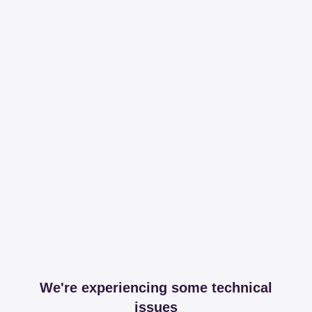
We're experiencing some technical
issues