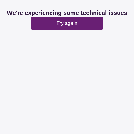
We're experiencing some technical issues
Try again