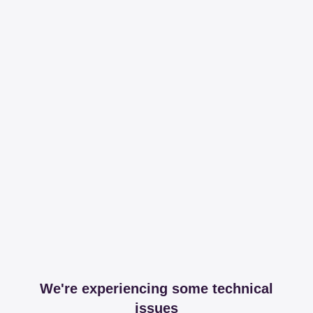
We're experiencing some technical
issues