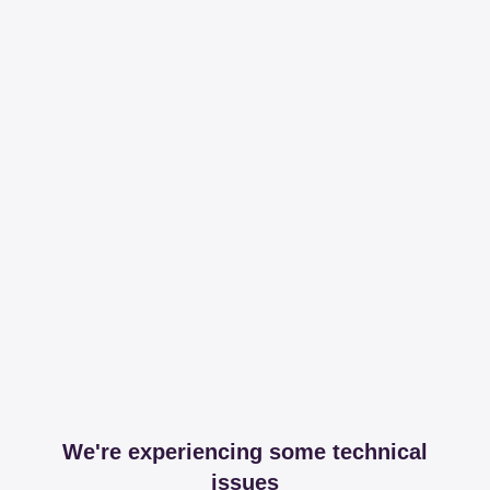
We're experiencing some technical
issues