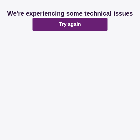
We're experiencing some technical issues
Try again