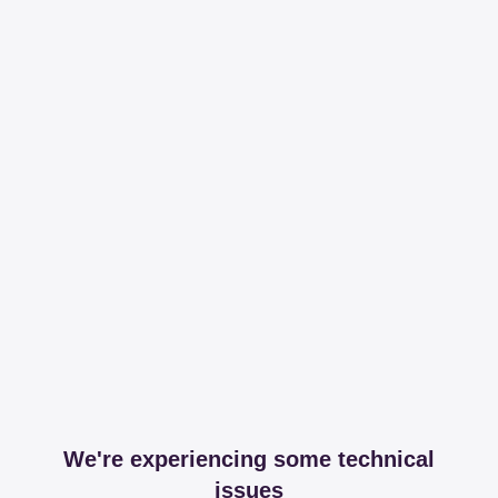
We're experiencing some technical
issues