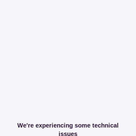
We're experiencing some technical
issues