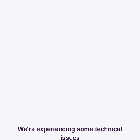
We're experiencing some technical
issues