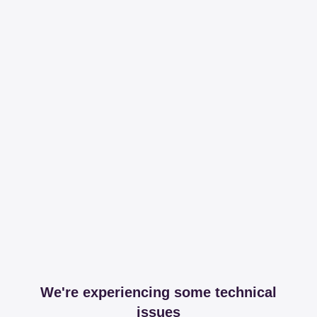
We're experiencing some technical
issues