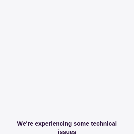
We're experiencing some technical
issues