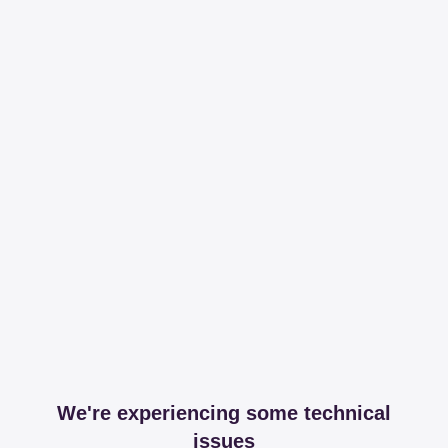
We're experiencing some technical
issues