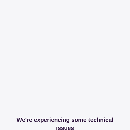
We're experiencing some technical
issues