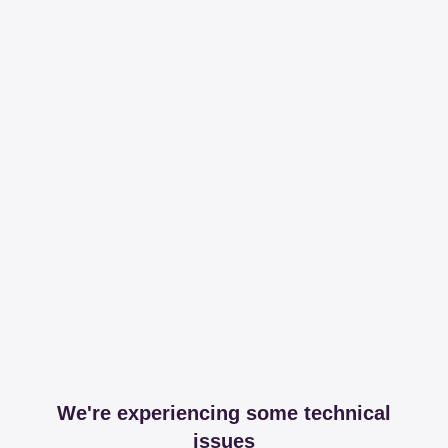
We're experiencing some technical
issues