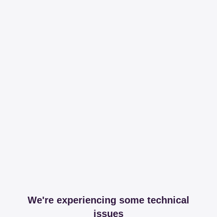
We're experiencing some technical
issues