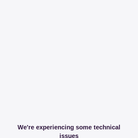
We're experiencing some technical
issues