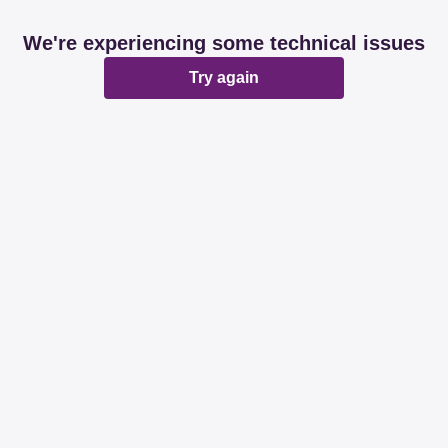
We're experiencing some technical issues
Try again