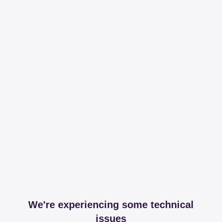
We're experiencing some technical
issues