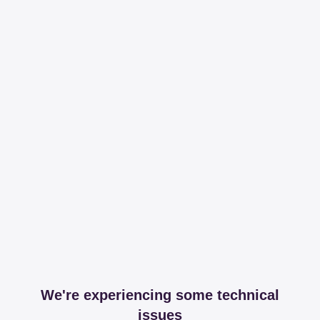
We're experiencing some technical
issues