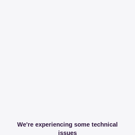
We're experiencing some technical
issues