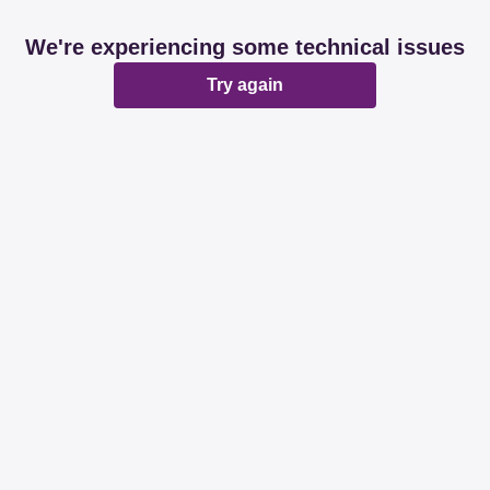
We're experiencing some technical issues
Try again