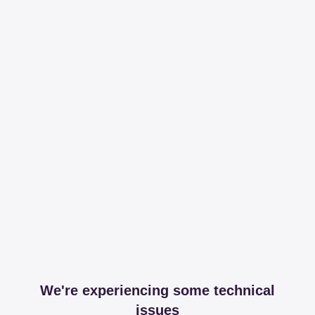
We're experiencing some technical
issues