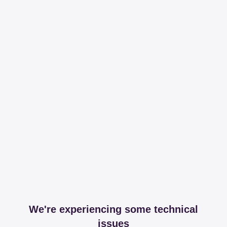
We're experiencing some technical
issues