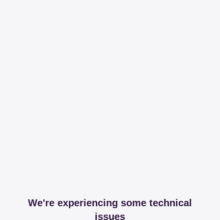
We're experiencing some technical
issues