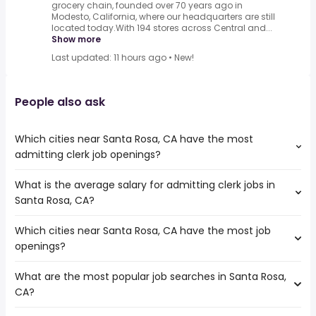
grocery chain, founded over 70 years ago in
Modesto, California, where our headquarters are still
located today.With 194 stores across Central and...
Show more
Last updated: 11 hours ago
•
New!
People also ask
Which cities near Santa Rosa, CA have the most
admitting clerk job openings?
What is the average salary for admitting clerk jobs in
The cities near Santa Rosa, CA that boast the highest
Santa Rosa, CA?
number of admitting clerk jobs are:
Fairfield
Which cities near Santa Rosa, CA have the most job
The average salary range is between $ 38,025 and $
Concord
openings?
71,843 year , with the
Hayward
average salary hovering around $ 57,372 year .
Oakland
What are the most popular job searches in Santa Rosa,
The 10 cities near Santa Rosa, CA that have the most job
Sacramento
CA?
openings are:
San Francisco
Fairfield
Antioch