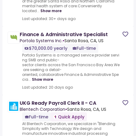
of the greater Santa Rosa and Northern California
mental health system of care.Conveniently
located...
Show more
Last updated: 30+ days ago
Finance & Administrative Specialist
Portola Systems Inc.
•
Santa Rosa, CA, US
$70,000.00 yearly
Full-time
Portola Systems is a managed service provider servi
ng SMB and public-
sector clients across the San Francisco Bay Area.We
are seeking a detail-
oriented, collaborative Finance & Administrative Spe
cia...
Show more
Last updated: 20 days ago
UKG Ready Payroll Clerk II - CA
Blentech Corporation
•
Santa Rosa, CA, US
Full-time
Quick Apply
At Blentech Corporation, we specialize in "Blending
Simplicity with Technology.We design and
manufacture innovative industrial processing