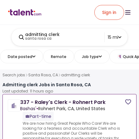
Sign in
admitting clerk
15 mi
santa rosa ca
Date posted
Remote
Job type
Quick Ap
Search jobs
Santa Rosa, CA
admitting clerk
Admitting clerk Jobs in Santa Rosa, CA
Last updated: 11 hours ago
337 - Raley's Clerk - Rohnert Park
Bashas'
•
Rohnert Park, CA, United States
Part-time
We are now hiring Great People Who Care!.We are
looking for a fearless and accountable Clerk who is
positive and passionate! Our Clerks will be
responsible for executing a wide variety of tasks thr...