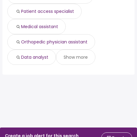
Patient access specialist
Medical assistant
Orthopedic physician assistant
Data analyst
Show more
Create a job alert for this search