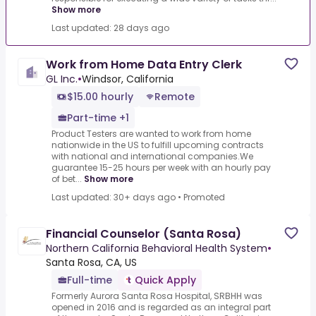
Show more
Last updated: 28 days ago
Work from Home Data Entry Clerk
GL Inc.
•
Windsor, California
$15.00 hourly
Remote
Part-time +1
Product Testers are wanted to work from home
nationwide in the US to fulfill upcoming contracts
with national and international companies.We
guarantee 15-25 hours per week with an hourly pay
of bet...
Show more
Last updated: 30+ days ago
•
Promoted
Financial Counselor (Santa Rosa)
Northern California Behavioral Health System
•
Santa Rosa, CA, US
Full-time
Quick Apply
Formerly Aurora Santa Rosa Hospital, SRBHH was
opened in 2016 and is regarded as an integral part