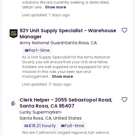
solutions.We are currently seeking a dedicated,
detail-orie...
Show more
Last updated: 7 days ago
92Y Unit Supply Specialist - Warehouse
Manager
Army National Guard
•
Santa Rosa, CA
Part-time
As a Unit Supply Specialist for the Army National
Guard, you will ensure that your Unit and fellow
Soldiers are well supplied and equipped for any
mission.In this role, your keen eye and
management...
Show more
Last updated: 17 days ago
Clerk Helper - 2055 Sebastopol Road,
Santa Rosa, CA 95407
Lucky Supermarket
•
Santa Rosa, CA, United States
$18.21 hourly
Full-time
We are California's largest regional, full-service