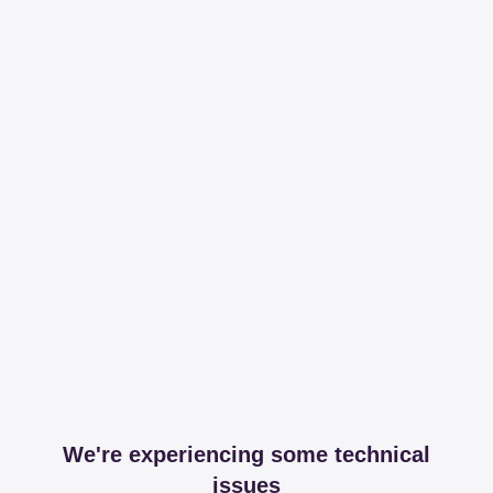
We're experiencing some technical
issues