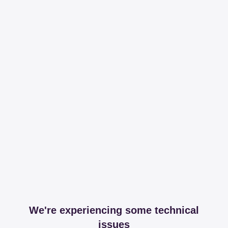
We're experiencing some technical
issues