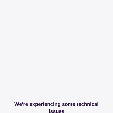
We're experiencing some technical
issues