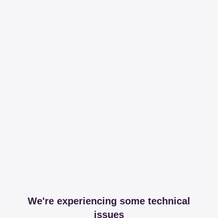
We're experiencing some technical
issues