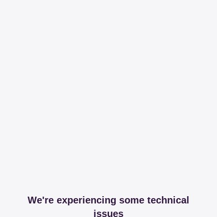
We're experiencing some technical
issues