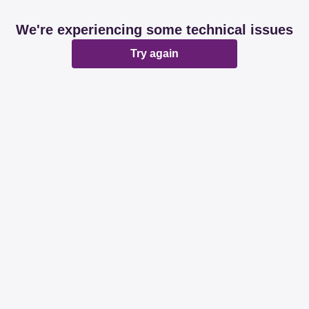
We're experiencing some technical issues
Try again