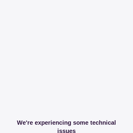
We're experiencing some technical
issues