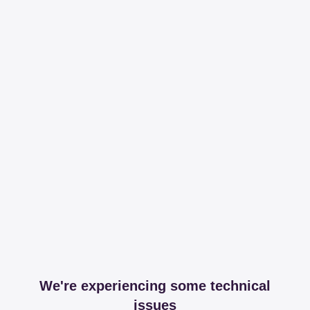
We're experiencing some technical
issues