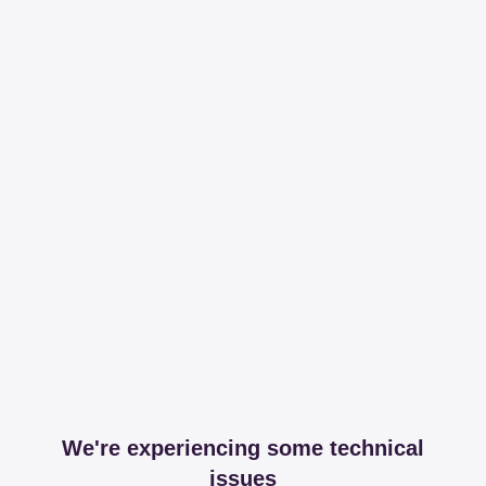
We're experiencing some technical
issues