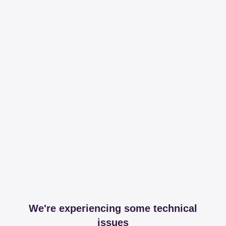
We're experiencing some technical
issues