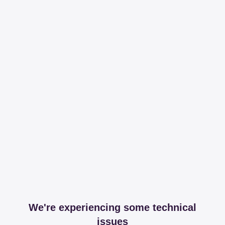
We're experiencing some technical
issues