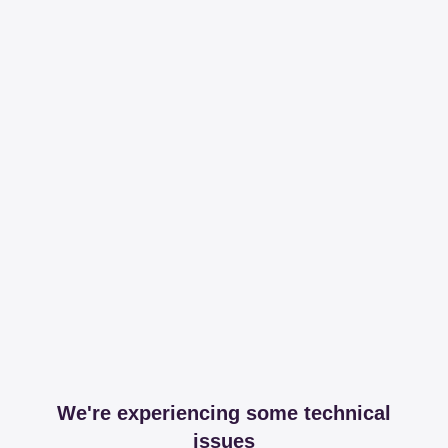
We're experiencing some technical
issues