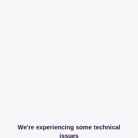
We're experiencing some technical
issues