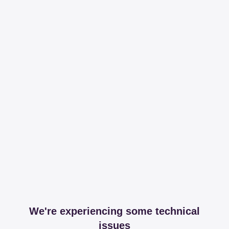
We're experiencing some technical
issues