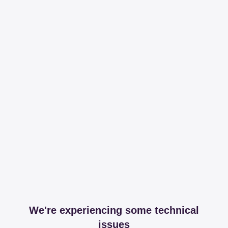
We're experiencing some technical
issues