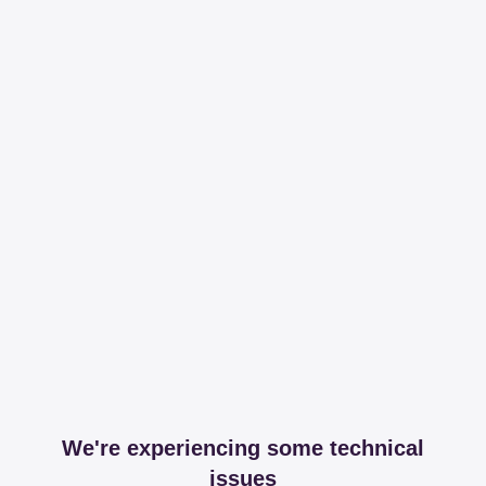
We're experiencing some technical
issues