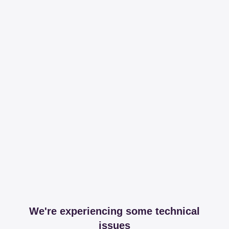
We're experiencing some technical
issues