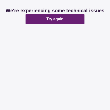
We're experiencing some technical issues
Try again