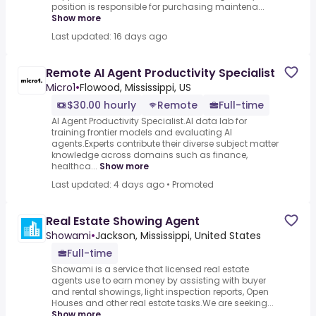
position is responsible for purchasing maintena...
Show more
Last updated: 16 days ago
Remote AI Agent Productivity Specialist
Micro1
•
Flowood, Mississippi, US
$30.00 hourly
Remote
Full-time
AI Agent Productivity Specialist.AI data lab for
training frontier models and evaluating AI
agents.Experts contribute their diverse subject matter
knowledge across domains such as finance,
healthca...
Show more
Last updated: 4 days ago
•
Promoted
Real Estate Showing Agent
Showami
•
Jackson, Mississippi, United States
Full-time
Showami is a service that licensed real estate
agents use to earn money by assisting with buyer
and rental showings, light inspection reports, Open
Houses and other real estate tasks.We are seeking...
Show more