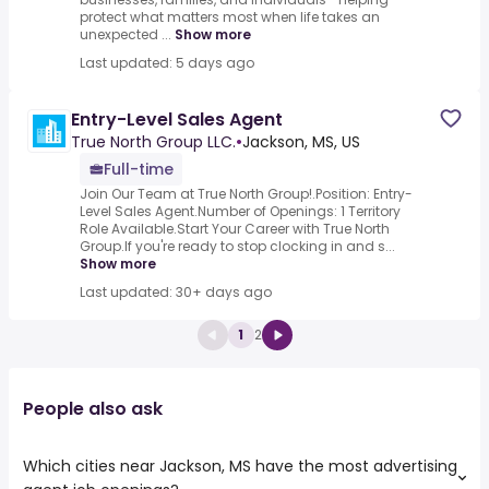
protect what matters most when life takes an
unexpected ...
Show more
Last updated: 5 days ago
Entry-Level Sales Agent
True North Group LLC.
•
Jackson, MS, US
Full-time
Join Our Team at True North Group!.Position: Entry-
Level Sales Agent.Number of Openings: 1 Territory
Role Available.Start Your Career with True North
Group.If you're ready to stop clocking in and s...
Show more
Last updated: 30+ days ago
1
2
People also ask
Which cities near Jackson, MS have the most advertising