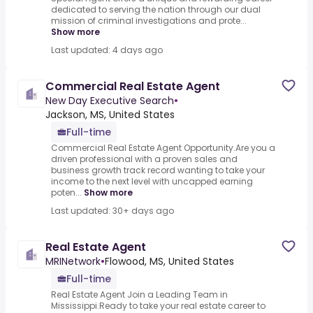
dedicated to serving the nation through our dual
mission of criminal investigations and prote...
Show more
Last updated: 4 days ago
Commercial Real Estate Agent
New Day Executive Search
•
Jackson, MS, United States
Full-time
Commercial Real Estate Agent Opportunity.Are you a
driven professional with a proven sales and
business growth track record wanting to take your
income to the next level with uncapped earning
poten...
Show more
Last updated: 30+ days ago
Real Estate Agent
MRINetwork
•
Flowood, MS, United States
Full-time
Real Estate Agent Join a Leading Team in
Mississippi.Ready to take your real estate career to