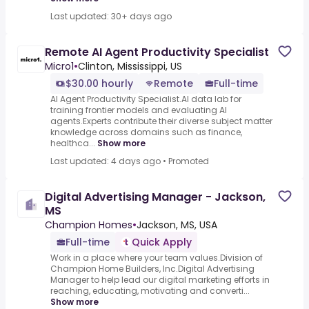
Last updated: 30+ days ago
Remote AI Agent Productivity Specialist
Micro1
•
Clinton, Mississippi, US
$30.00 hourly
Remote
Full-time
AI Agent Productivity Specialist.AI data lab for
training frontier models and evaluating AI
agents.Experts contribute their diverse subject matter
knowledge across domains such as finance,
healthca...
Show more
Last updated: 4 days ago
•
Promoted
Digital Advertising Manager - Jackson,
MS
Champion Homes
•
Jackson, MS, USA
Full-time
Quick Apply
Work in a place where your team values.Division of
Champion Home Builders, Inc.Digital Advertising
Manager to help lead our digital marketing efforts in
reaching, educating, motivating and converti...
Show more