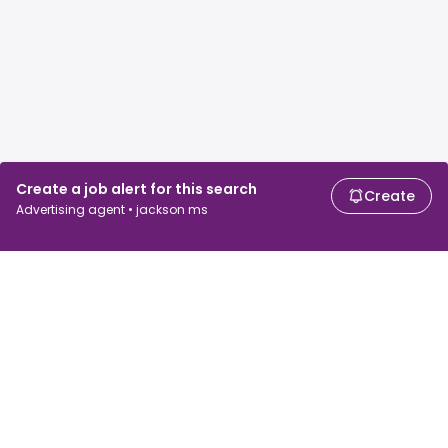
Create a job alert for this search
Create
Advertising agent • jackson ms