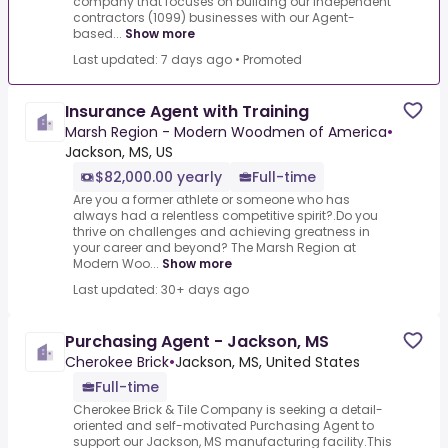
company that focuses on building our independent
contractors (1099) businesses with our Agent-
based...
Show more
Last updated: 7 days ago
•
Promoted
Insurance Agent with Training
Marsh Region - Modern Woodmen of America
•
Jackson, MS, US
$82,000.00 yearly
Full-time
Are you a former athlete or someone who has
always had a relentless competitive spirit?.Do you
thrive on challenges and achieving greatness in
your career and beyond? The Marsh Region at
Modern Woo...
Show more
Last updated: 30+ days ago
Purchasing Agent - Jackson, MS
Cherokee Brick
•
Jackson, MS, United States
Full-time
Cherokee Brick & Tile Company is seeking a detail-
oriented and self-motivated Purchasing Agent to
support our Jackson, MS manufacturing facility.This