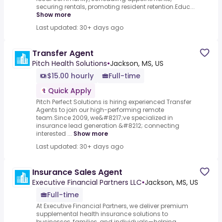
securing rentals, promoting resident retention.Educ...
Show more
Last updated: 30+ days ago
Transfer Agent
Pitch Health Solutions
•
Jackson, MS, US
$15.00 hourly
Full-time
Quick Apply
Pitch Perfect Solutions is hiring experienced Transfer
Agents to join our high-performing remote
team.Since 2009, we&#8217;ve specialized in
insurance lead generation &#8212; connecting
interested ...
Show more
Last updated: 30+ days ago
Insurance Sales Agent
Executive Financial Partners LLC
•
Jackson, MS, US
Full-time
At Executive Financial Partners, we deliver premium
supplemental health insurance solutions to
businesses, families, and individuals—helping