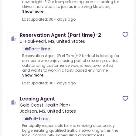
new heights? Our top-performing team is looking for
driven individuals to join us in serving Madison, ...
Show more
Last updated: 30+ days ago
Reservation Agent (Part time)-2
U-Haul
•
Pearl, MS, United States
Part-time
Reservation Agent (Part Time)-2.U-Haul is looking for
someone who enjoys being part of a team, provides
outstanding customer service, is results-oriented
and wants to work in a fast-paced environme...
Show more
Last updated: 30+ days ago
Leasing Agent
Gold Coast Health Plan
•
Jackson, MS, United States
Full-time
Principally responsible for maximizing occupancy
by generating qualified traffic, networking within the
local community, scheduling appointments,