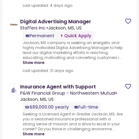
Last updated: 4 days ago
Digital Advertising Manager
Staffers Inc.
•
Jackson, MS, US
Permanent
Quick Apply
Jackson, MS company is seeking an energetic and
highly motivated Digital Advertising Manager to help
lead our digital marketing efforts in reaching,
educating, motivating and converting customers i...
Show more
Last updated: 21 days ago
Insurance Agent with Support
P&W Financial Group - Northwestern Mutual
•
Jackson, MS, US
$89,000.00 yearly
Full-time
Seeking a Licensed Agent in Greater Jackson, MS:.Are
you a seasoned insurance professional with a
strong sense of mission and a drive to excel in your
career? Do you thrive in challenging environme...
Show more