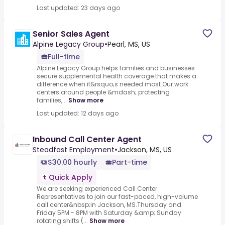
Last updated: 23 days ago
Senior Sales Agent
Alpine Legacy Group
•
Pearl, MS, US
Full-time
Alpine Legacy Group helps families and businesses
secure supplemental health coverage that makes a
difference when it&rsquo;s needed most.Our work
centers around people &mdash; protecting
families,...
Show more
Last updated: 12 days ago
Inbound Call Center Agent
Steadfast Employment
•
Jackson, MS, US
$30.00 hourly
Part-time
Quick Apply
We are seeking experienced Call Center
Representatives to join our fast-paced, high-volume
call center&nbsp;in Jackson, MS.Thursday and
Friday 5PM - 8PM with Saturday &amp; Sunday
rotating shifts (...
Show more