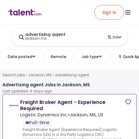
Sign in
advertising agent
15 mi
jackson ms
Date posted
Remote
Job type
Quick Ap
Search jobs
Jackson, MS
advertising agent
Advertising agent Jobs in Jackson, MS
Last updated: 4 days ago
Freight Broker Agent - Experience
Required
Logistic Dynamics Inc.
•
Jackson, MS, US
Full-time
Freight Broker Agent (Experience Required).Logistic
Dynamics (LDi) is a 3rd Party Logistics (3PL)