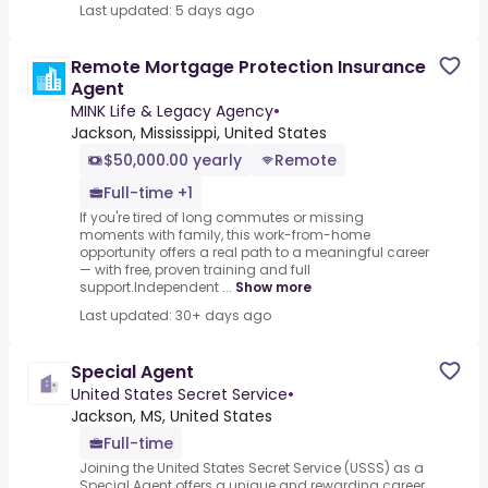
Last updated: 5 days ago
Remote Mortgage Protection Insurance
Agent
MINK Life & Legacy Agency
•
Jackson, Mississippi, United States
$50,000.00 yearly
Remote
Full-time +1
If you're tired of long commutes or missing
moments with family, this work-from-home
opportunity offers a real path to a meaningful career
— with free, proven training and full
support.Independent ...
Show more
Last updated: 30+ days ago
Special Agent
United States Secret Service
•
Jackson, MS, United States
Full-time
Joining the United States Secret Service (USSS) as a
Special Agent offers a unique and rewarding career