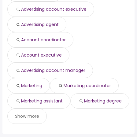
(
)
psychologist
year
Advertising account executive
electrician helper
from $ 39,975 to $ 195,000 year
(
)
Advertising agent
Account coordinator
Account executive
Advertising account manager
Marketing
Marketing coordinator
Marketing assistant
Marketing degree
Show more