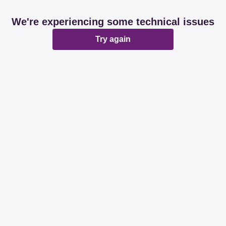
We're experiencing some technical issues
Try again