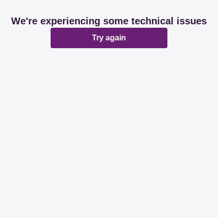
We're experiencing some technical issues
Try again