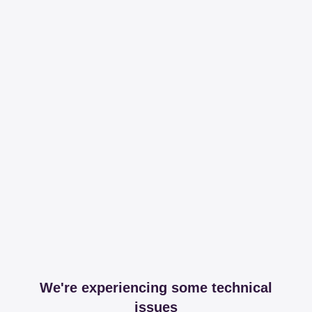
We're experiencing some technical
issues