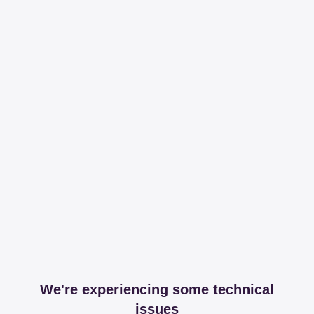
We're experiencing some technical
issues