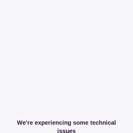
We're experiencing some technical
issues