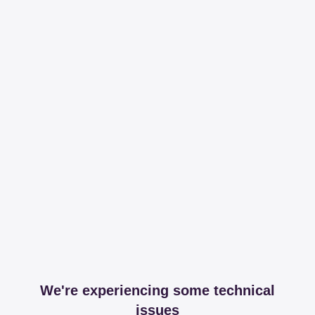
We're experiencing some technical
issues