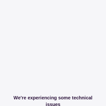
We're experiencing some technical
issues